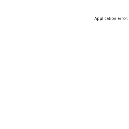
Application error: