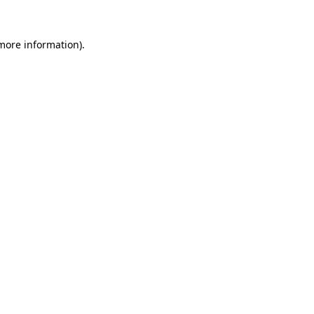
 more information).