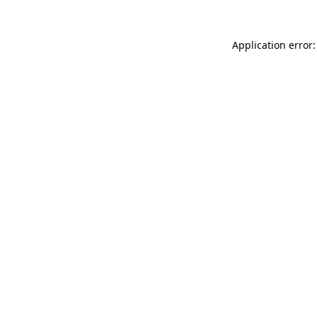
Application error: