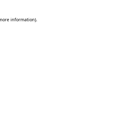
 more information).