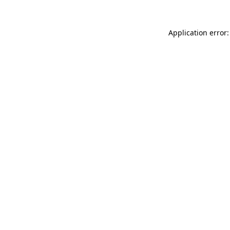
Application error: