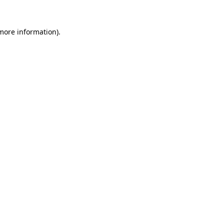
 more information).