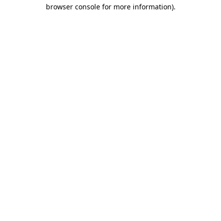
browser console for more information).