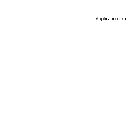
Application error: