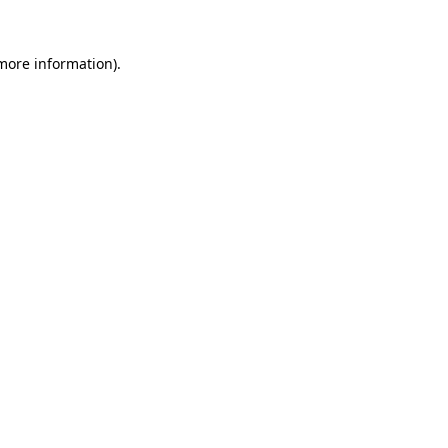
 more information).