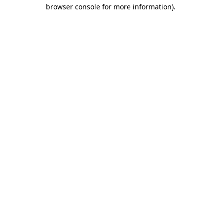
browser console for more information).