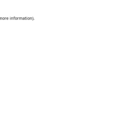
 more information).