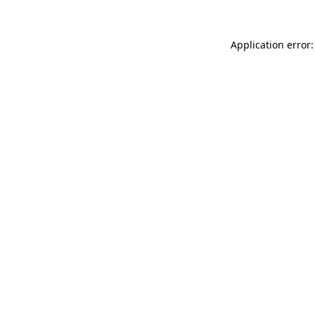
Application error: