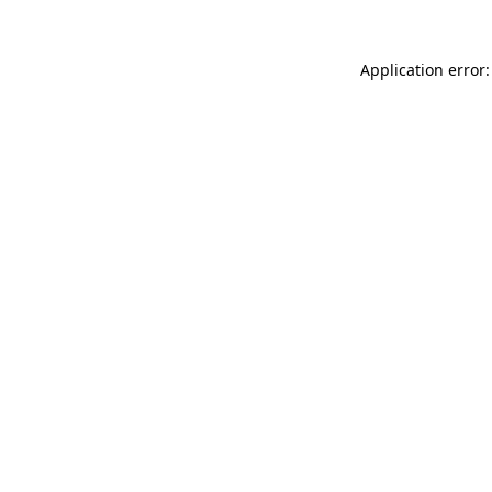
Application error: