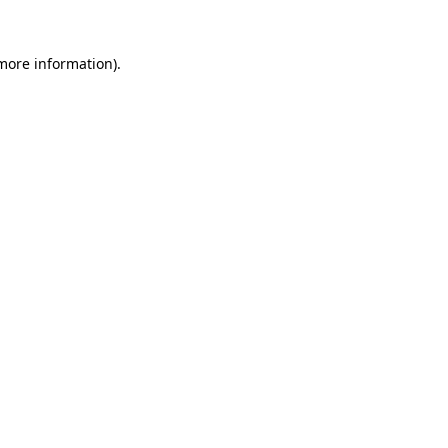
 more information).