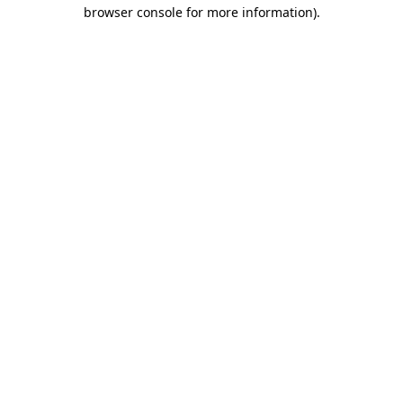
browser console for more information).