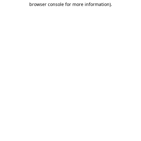
browser console for more information).