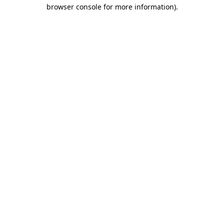
browser console for more information).