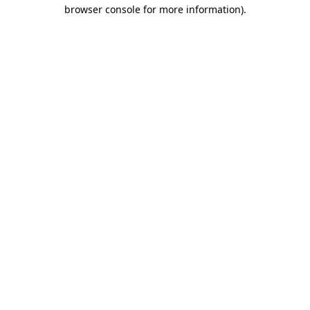
browser console for more information).