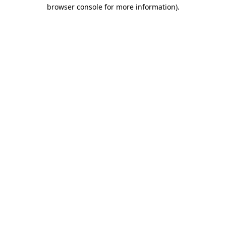
browser console for more information).