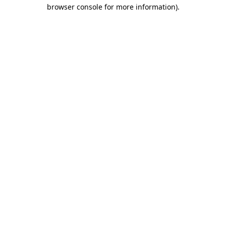
browser console for more information).