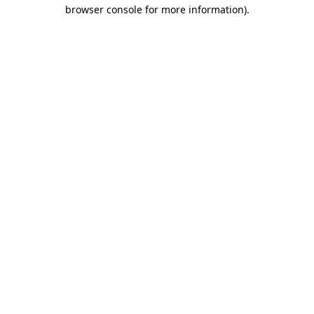
browser console for more information).