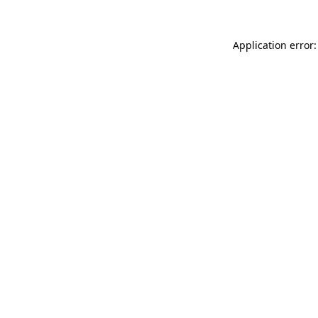
Application error: