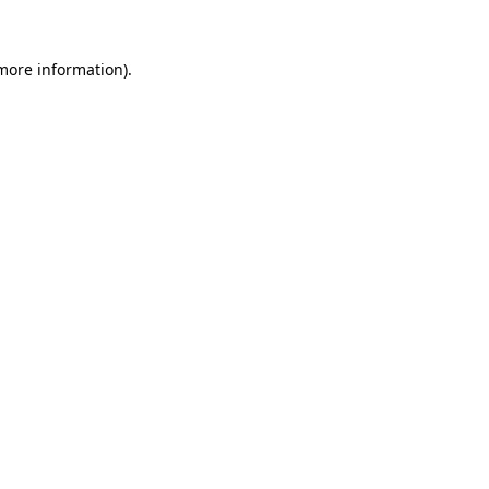
 more information).