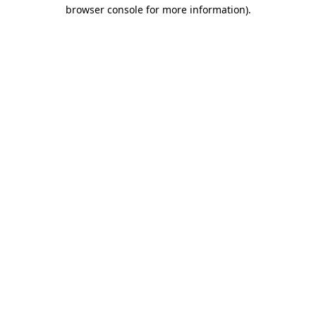
browser console for more information).