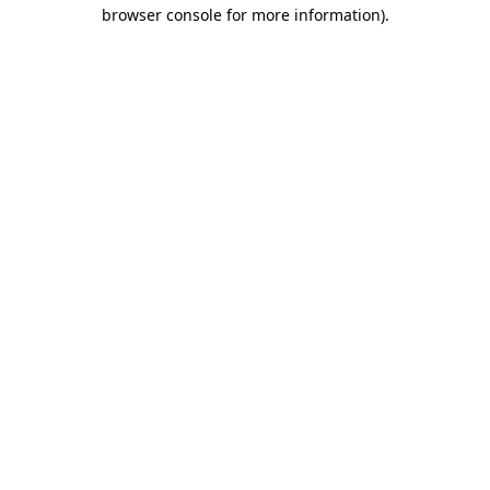
browser console for more information).