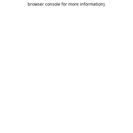
browser console for more information).