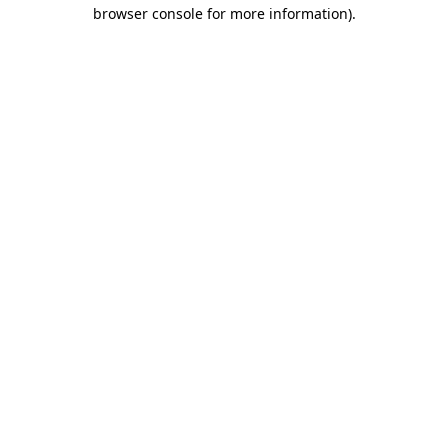
browser console for more information).