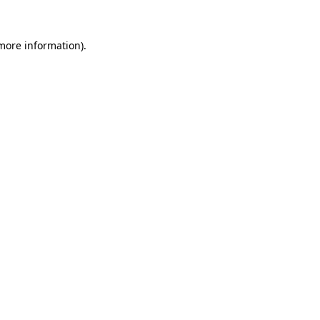
 more information).