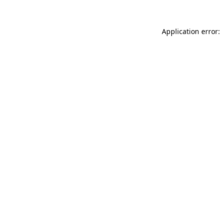
Application error: