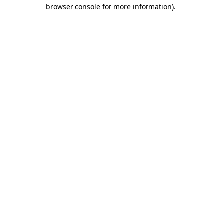
browser console for more information).