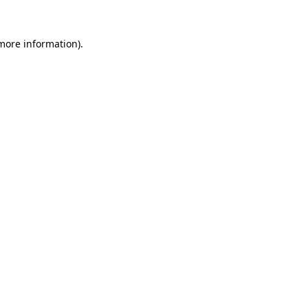
 more information).