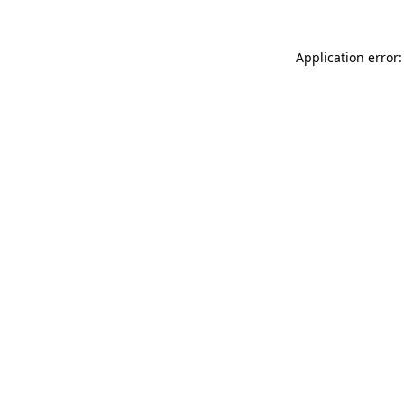
Application error: