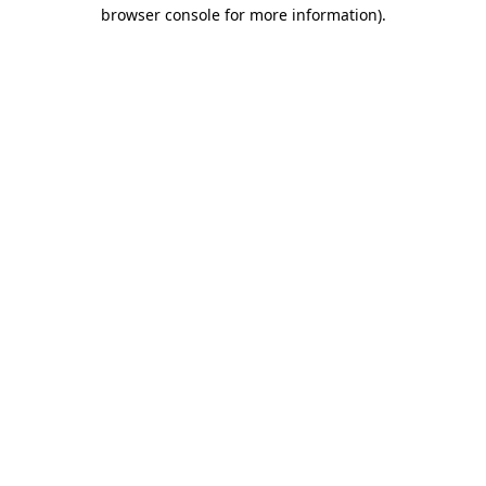
browser console for more information).