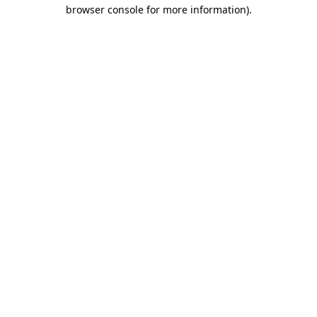
browser console for more information).