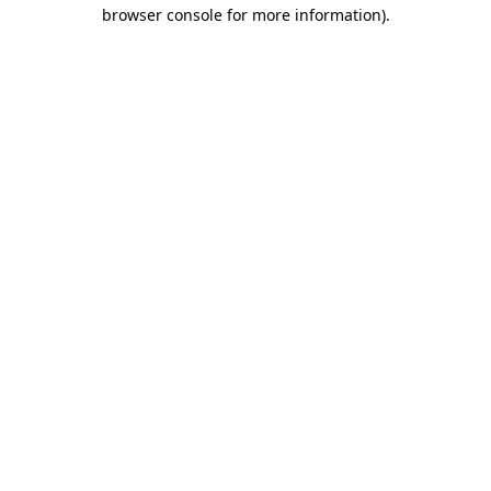
browser console for more information).