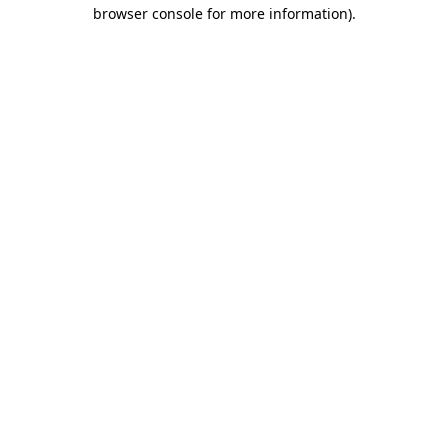
browser console for more information).