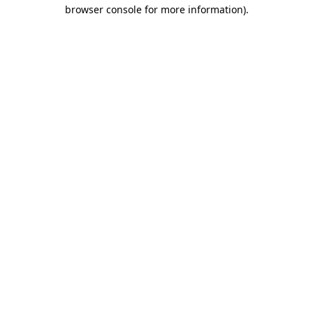
browser console for more information).