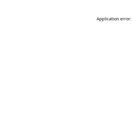
Application error: