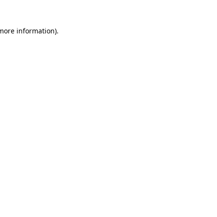
 more information).