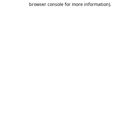
browser console for more information).