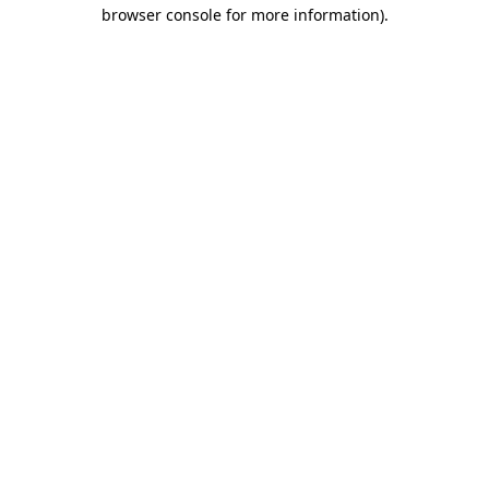
browser console for more information).