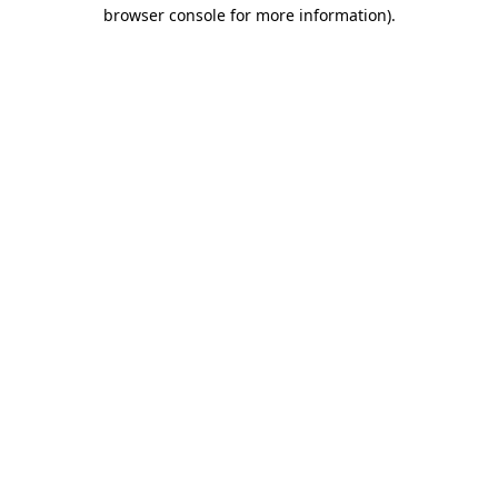
browser console for more information).