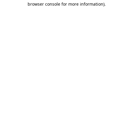
browser console for more information).