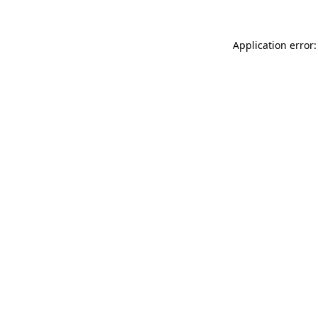
Application error: