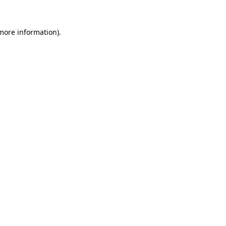
 more information).