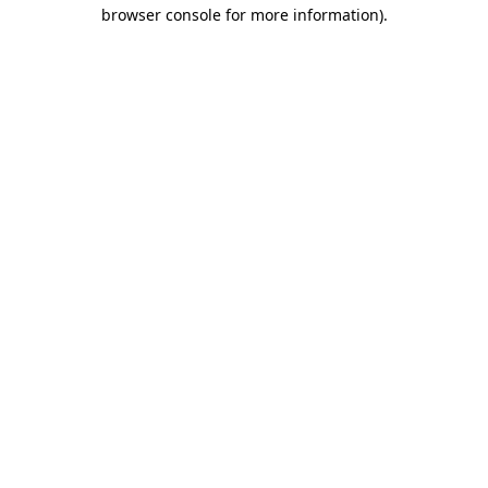
browser console for more information).