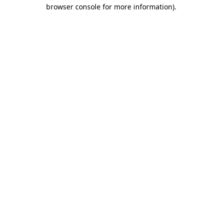
browser console for more information).