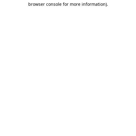
browser console for more information).