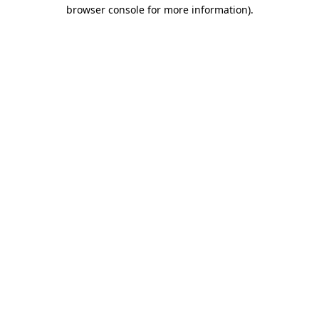
browser console for more information).