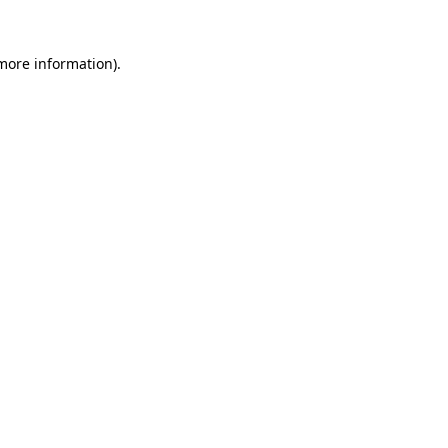
 more information).