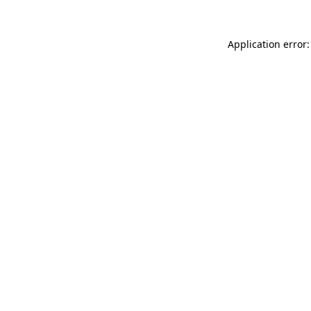
Application error: