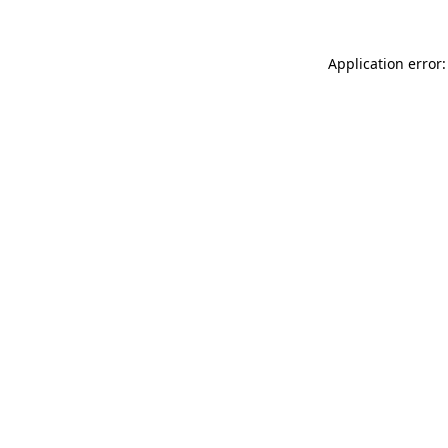
Application error: