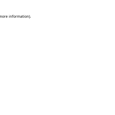
 more information).