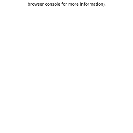
browser console for more information).