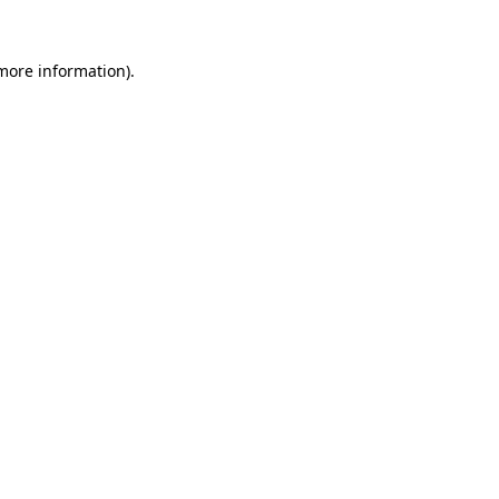
 more information).