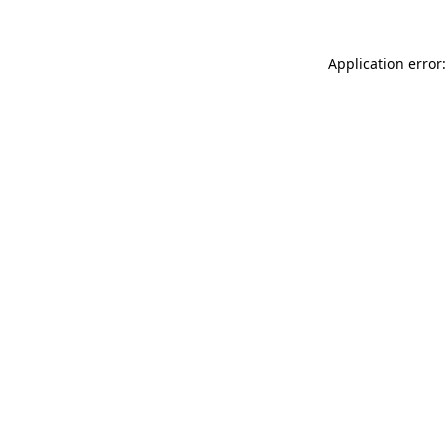
Application error: