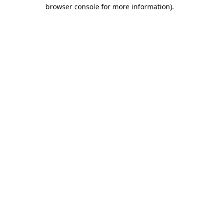
browser console for more information).