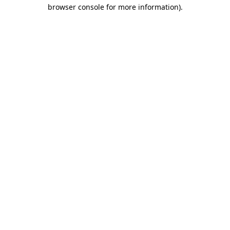
browser console for more information).