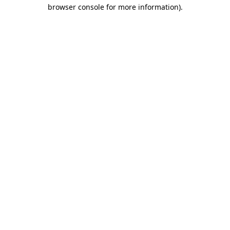
browser console for more information).