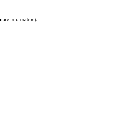
 more information).