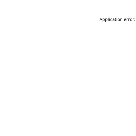
Application error: