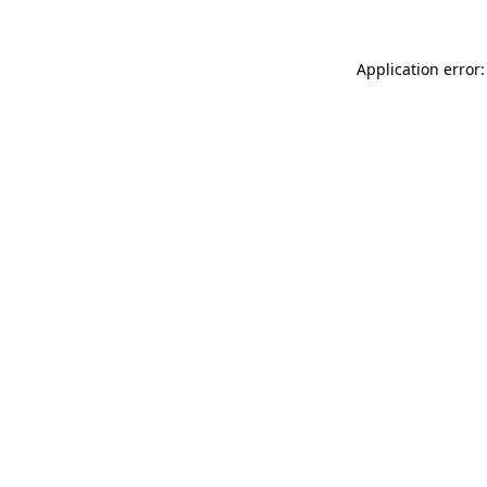
Application error: