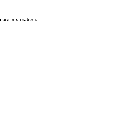
 more information).