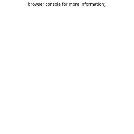
browser console for more information).