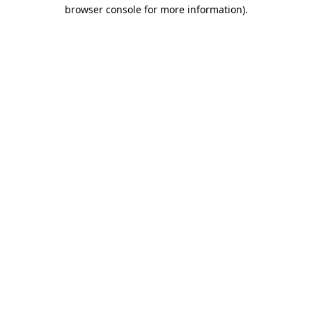
browser console for more information).