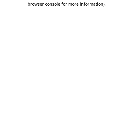
browser console for more information).